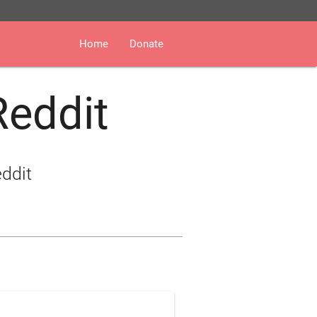
Home
Donate
Reddit
eddit