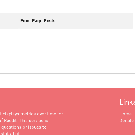
Front Page Posts
Link
at displays metrics over time for
Home
f Reddit. This service is
Donate
, questions or issues to
stats_bot