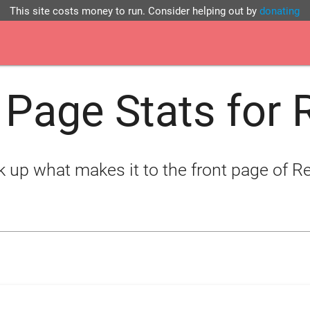
This site costs money to run. Consider helping out by
donating
 Page Stats for 
 up what makes it to the front page of R