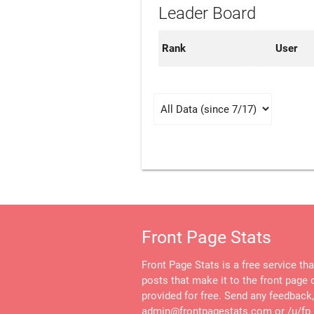
Leader Board
Rank
User
Front Page Stats
Front Page Stats is a free service th
posts that make it to the front page o
provided for free. Send any feedback
admin@frontpagestats.com or /u/fp_