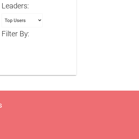
Leaders:
Filter By:
s