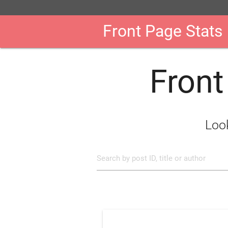
Front Page Stats
Front
Look